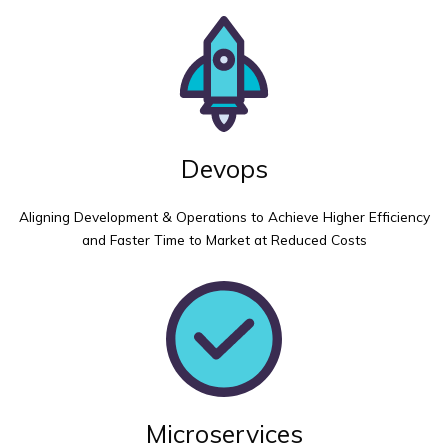
Devops
Aligning Development & Operations to Achieve Higher Efficiency
and Faster Time to Market at Reduced Costs
Microservices