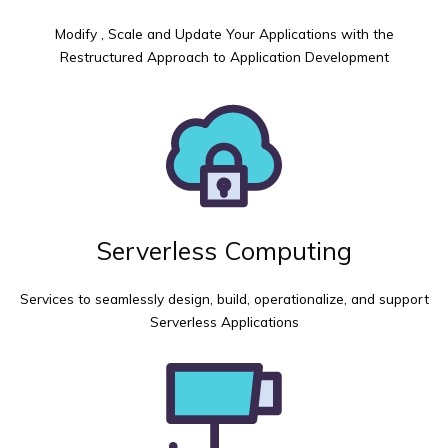
Modify , Scale and Update Your Applications with the
Restructured Approach to Application Development
Serverless Computing
Services to seamlessly design, build, operationalize, and support
Serverless Applications