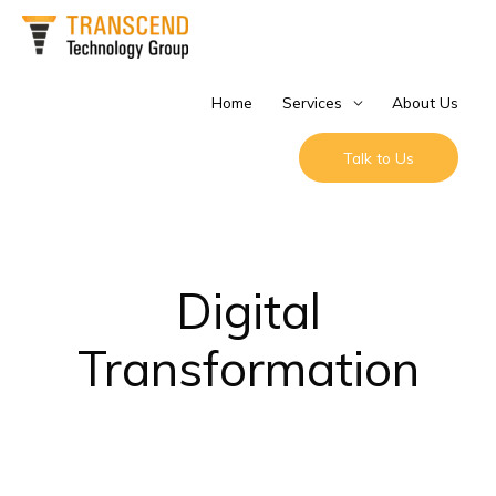
Skip
to
content
Home
Services
About Us
Talk to Us
Digital
Transformation