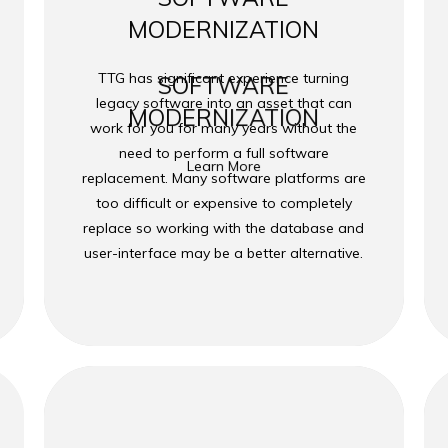
MODERNIZATION
TTG has significant experience turning
SOFTWARE
legacy software into an asset that can
MODERNIZATION
work for you for many years without the
need to perform a full software
Learn More
replacement. Many software platforms are
too difficult or expensive to completely
replace so working with the database and
user-interface may be a better alternative.