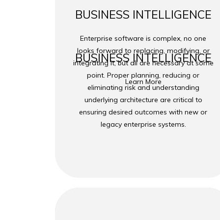
BUSINESS INTELLIGENCE
Enterprise software is complex, no one
looks forward to replacing, modifying, or
BUSINESS INTELLIGENCE
integrating it, but all are necessary at some
point. Proper planning, reducing or
Learn More
eliminating risk and understanding
underlying architecture are critical to
ensuring desired outcomes with new or
legacy enterprise systems.