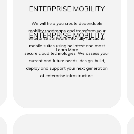
ENTERPRISE MOBILITY
We will help you create dependable
mobility roadmaps and transform your
ENTERPRISE MOBILITY
enterprise software into fully functional
mobile suites using he latest and most
Learn More
secure cloud technologies. We assess your
current and future needs, design, build,
deploy and support your next generation
of enterprise infrastructure.