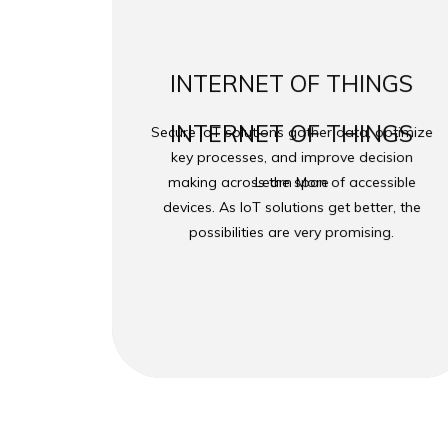
INTERNET OF THINGS
INTERNET OF THINGS
Secure IoT solutions gather data, optimize
key processes, and improve decision
making across the span of accessible
Learn More
devices. As IoT solutions get better, the
possibilities are very promising.
Copyright ©