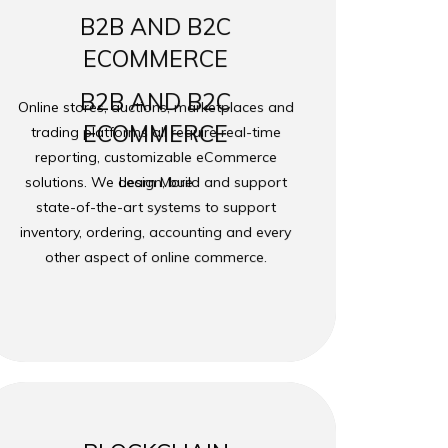
B2B AND B2C
ECOMMERCE
B2B AND B2C
Online stores, auctions, marketplaces and
ECOMMERCE
trading platforms all require real-time
reporting, customizable eCommerce
solutions. We design, build and support
Learn More
state-of-the-art systems to support
inventory, ordering, accounting and every
other aspect of online commerce.