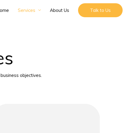
ome
Services
About Us
Talk to Us
es
business objectives.