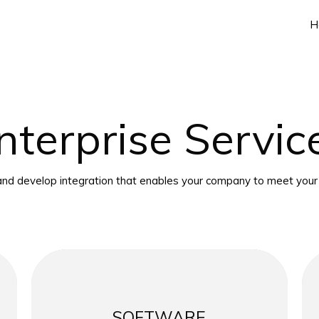
H
nterprise Servic
nd develop integration that enables your company to meet your 
SOFTWARE