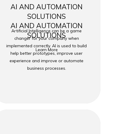
AI AND AUTOMATION
SOLUTIONS
AI AND AUTOMATION
Artificial Intelligence can be a game
SOLUTIONS
changer for your company when
implemented correctly. AI is used to build
Learn More
help better prototypes, improve user
experience and improve or automate
business processes.