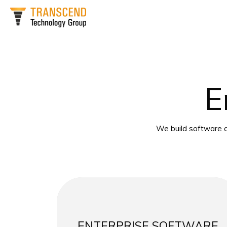
Skip
to
content
E
We build software a
ENTERPRISE SOFTWARE