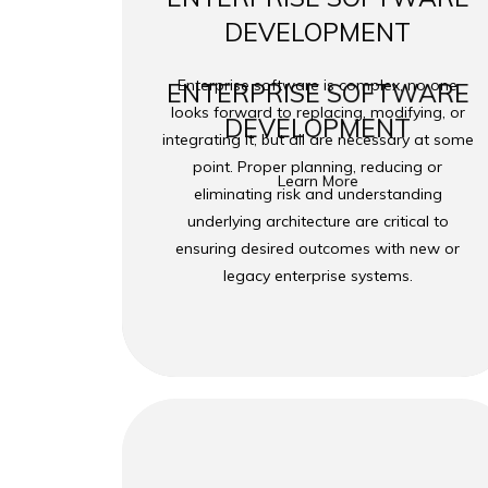
DEVELOPMENT
Enterprise software is complex, no one
ENTERPRISE SOFTWARE
looks forward to replacing, modifying, or
DEVELOPMENT
integrating it, but all are necessary at some
point. Proper planning, reducing or
Learn More
eliminating risk and understanding
underlying architecture are critical to
ensuring desired outcomes with new or
legacy enterprise systems.