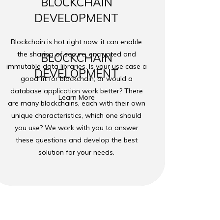
BLOCKCHAIN
DEVELOPMENT
Blockchain is hot right now, it can enable
the sharing of secure, encrypted and
BLOCKCHAIN
immutable data libraries. Is your use case a
DEVELOPMENT
good fit for blockchain, or would a
database application work better? There
Learn More
are many blockchains, each with their own
unique characteristics, which one should
you use? We work with you to answer
these questions and develop the best
solution for your needs.
hnology Group