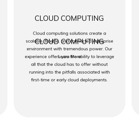
CLOUD COMPUTING
Cloud computing solutions create a
CLOUD COMPUTING
scalable, flexible, and connected enterprise
environment with tremendous power. Our
experience offers you the ability to leverage
Learn More
all that the cloud has to offer without
running into the pitfalls associated with
first-time or early cloud deployments.
 2026
Transcend Technology Group
| Powered by
Transcend Tec