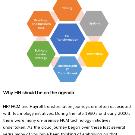
Why HR should be on the agenda:
HR/ HCM and Payroll transformation journeys are often associated
with technology initiatives. During the late 1990’s and early 2000’s
there were many on-premise HCM technology initiatives
undertaken. As the cloud journey began over these last several
years many of you have been thinking of embarking on that