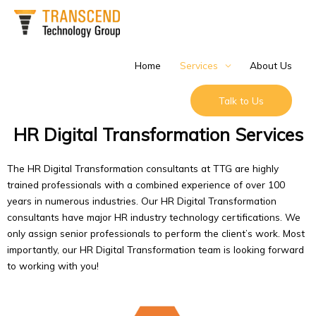
Skip
to
content
Home
Services
About Us
Talk to Us
HR Digital Transformation Services
The HR Digital Transformation consultants at TTG are highly
trained professionals with a combined experience of over 100
years in numerous industries. Our HR Digital Transformation
consultants have major HR industry technology certifications. We
only assign senior professionals to perform the client’s work. Most
importantly, our HR Digital Transformation team is looking forward
to working with you!