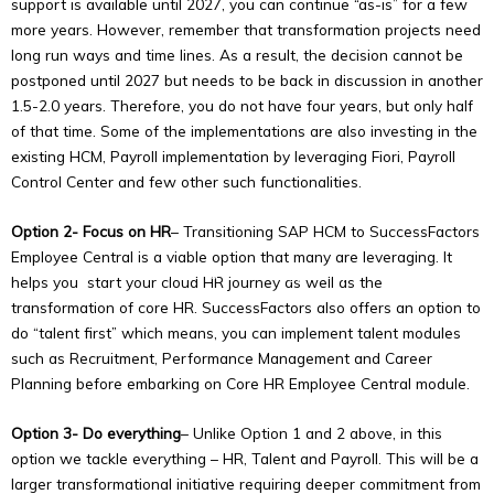
support is available until 2027, you can continue “as-is” for a few
more years. However, remember that transformation projects need
long run ways and time lines. As a result, the decision cannot be
postponed until 2027 but needs to be back in discussion in another
1.5-2.0 years. Therefore, you do not have four years, but only half
of that time. Some of the implementations are also investing in the
existing HCM, Payroll implementation by leveraging Fiori, Payroll
Control Center and few other such functionalities.
Option 2- Focus on HR
– Transitioning SAP HCM to SuccessFactors
Copyright © 2026
Transcend Technology Group
| Powered by
Employee Central is a viable option that many are leveraging. It
Transcend Technology Group
helps you start your cloud HR journey as well as the
transformation of core HR. SuccessFactors also offers an option to
do “talent first” which means, you can implement talent modules
such as Recruitment, Performance Management and Career
Planning before embarking on Core HR Employee Central module.
Option 3- Do everything
– Unlike Option 1 and 2 above, in this
option we tackle everything – HR, Talent and Payroll. This will be a
larger transformational initiative requiring deeper commitment from