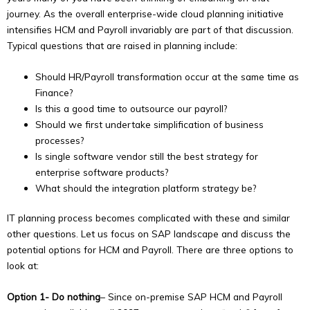
journey. As the overall enterprise-wide cloud planning initiative
intensifies HCM and Payroll invariably are part of that discussion.
Typical questions that are raised in planning include:
Should HR/Payroll transformation occur at the same time as
Finance?
Is this a good time to outsource our payroll?
Should we first undertake simplification of business
processes?
Is single software vendor still the best strategy for
enterprise software products?
What should the integration platform strategy be?
IT planning process becomes complicated with these and similar
other questions. Let us focus on SAP landscape and discuss the
potential options for HCM and Payroll. There are three options to
look at:
Option 1- Do nothing
– Since on-premise SAP HCM and Payroll